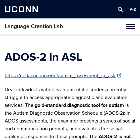
UCONN
Language Creation Lab
Toggl
naviga
Skip
to
content
ADOS-2 in ASL
https://cedar.uconn.edu/autism_assesment_in_asl/
Deaf individuals with developmental disorders currently
struggle to access appropriate diagnostic and evaluation
services. The
gold-standard diagnostic tool for autism
is
the Autism Diagnostic Observation Schedule (ADOS-2); in
ADOS assessments, the examiner presents a series of social
and communication prompts, and evaluates the social
quality of responses to these prompts. The
ADOS-2 is not