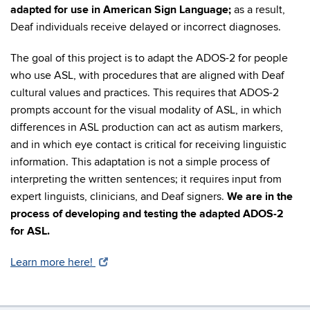
adapted for use in American Sign Language;
as a result,
Deaf individuals receive delayed or incorrect diagnoses.
The goal of this project is to adapt the ADOS-2 for people
who use ASL, with procedures that are aligned with Deaf
cultural values and practices. This requires that ADOS-2
prompts account for the visual modality of ASL, in which
differences in ASL production can act as autism markers,
and in which eye contact is critical for receiving linguistic
information. This adaptation is not a simple process of
interpreting the written sentences; it requires input from
expert linguists, clinicians, and Deaf signers.
We are in the
process of developing and testing the adapted ADOS-2
for ASL.
Learn more here!